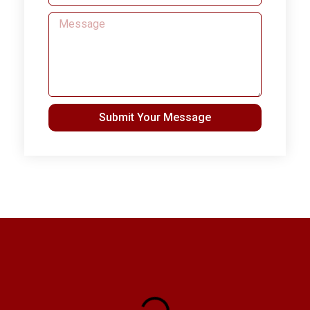
Submit Your Message