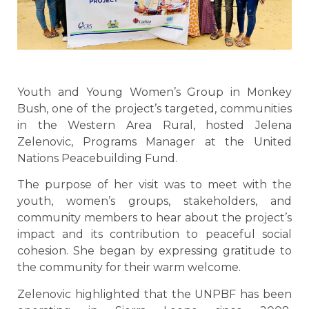
Youth and Young Women’s Group in Monkey
Bush, one of the project’s targeted, communities
in the Western Area Rural, hosted Jelena
Zelenovic, Programs Manager at the United
Nations Peacebuilding Fund.
The purpose of her visit was to meet with the
youth, women’s groups, stakeholders, and
community members to hear about the project’s
impact and its contribution to peaceful social
cohesion. She began by expressing gratitude to
the community for their warm welcome.
Zelenovic highlighted that the UNPBF has been