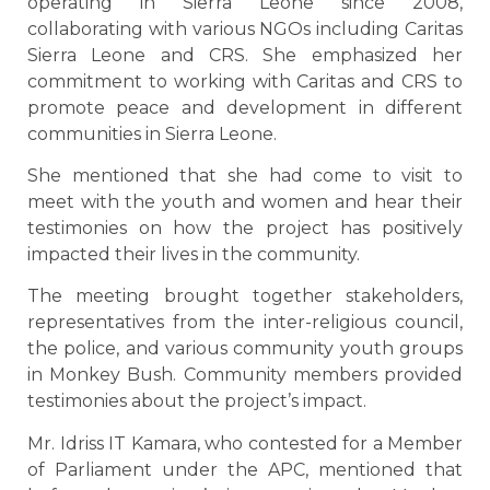
operating in Sierra Leone since 2008,
collaborating with various NGOs including Caritas
Sierra Leone and CRS. She emphasized her
commitment to working with Caritas and CRS to
promote peace and development in different
communities in Sierra Leone.
She mentioned that she had come to visit to
meet with the youth and women and hear their
testimonies on how the project has positively
impacted their lives in the community.
The meeting brought together stakeholders,
representatives from the inter-religious council,
the police, and various community youth groups
in Monkey Bush. Community members provided
testimonies about the project’s impact.
Mr. Idriss IT Kamara, who contested for a Member
of Parliament under the APC, mentioned that