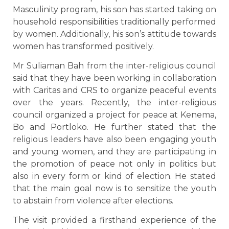
Masculinity program, his son has started taking on
household responsibilities traditionally performed
by women. Additionally, his son’s attitude towards
women has transformed positively.
Mr Suliaman Bah from the inter-religious council
said that they have been working in collaboration
with Caritas and CRS to organize peaceful events
over the years. Recently, the inter-religious
council organized a project for peace at Kenema,
Bo and Portloko. He further stated that the
religious leaders have also been engaging youth
and young women, and they are participating in
the promotion of peace not only in politics but
also in every form or kind of election. He stated
that the main goal now is to sensitize the youth
to abstain from violence after elections.
The visit provided a firsthand experience of the