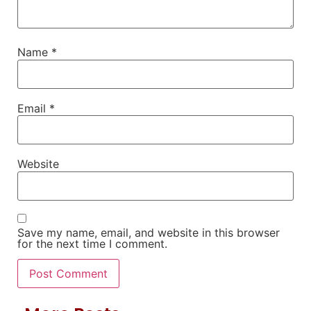
Name
*
Email
*
Website
Save my name, email, and website in this browser
for the next time I comment.