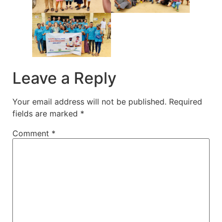
Leave a Reply
Your email address will not be published.
Required
fields are marked
*
Comment
*