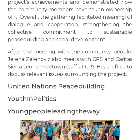
project’s achievements and demonstrated how
the community members have taken ownership
of it. Overall, the gathering facilitated meaningful
dialogue and cooperation, strengthening the
collective commitment to sustainable
peacebuilding and social development.
After the meeting with the community people,
Jelena Zelenovic also meets with CRS and Caritas
Sierra Leone Freetown staff at CRS Head office to
discuss relevant issues surrounding the project.
United Nations Peacebuilding
YouthInPolitics
Youngpeopleleadingtheway