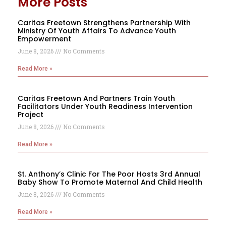
More Posts
Caritas Freetown Strengthens Partnership With
Ministry Of Youth Affairs To Advance Youth
Empowerment
June 8, 2026
No Comments
Read More »
Caritas Freetown And Partners Train Youth
Facilitators Under Youth Readiness Intervention
Project
June 8, 2026
No Comments
Read More »
St. Anthony’s Clinic For The Poor Hosts 3rd Annual
Baby Show To Promote Maternal And Child Health
June 8, 2026
No Comments
Read More »