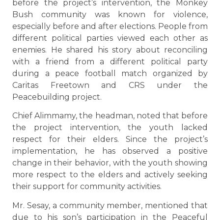
before the project’s intervention, the Monkey
Bush community was known for violence,
especially before and after elections. People from
different political parties viewed each other as
enemies. He shared his story about reconciling
with a friend from a different political party
during a peace football match organized by
Caritas Freetown and CRS under the
Peacebuilding project.
Chief Alimmamy, the headman, noted that before
the project intervention, the youth lacked
respect for their elders. Since the project’s
implementation, he has observed a positive
change in their behavior, with the youth showing
more respect to the elders and actively seeking
their support for community activities.
Mr. Sesay, a community member, mentioned that
due to his son’s participation in the Peaceful