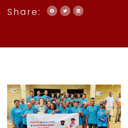
Share: