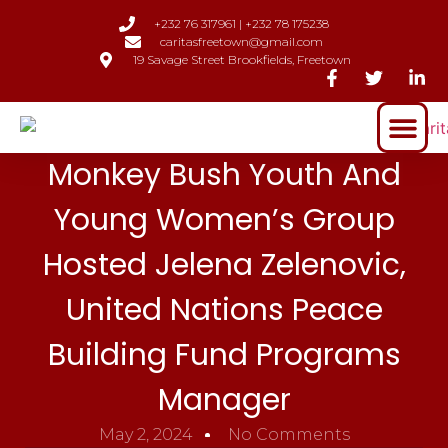
+232 76 317961 | +232 78 175238
caritasfreetown@gmail.com
19 Savage Street Brookfields, Freetown
Monkey Bush Youth And
Young Women’s Group
Hosted Jelena Zelenovic,
United Nations Peace
Building Fund Programs
Manager
May 2, 2024
No Comments