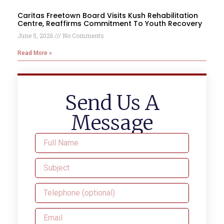
Caritas Freetown Board Visits Kush Rehabilitation
Centre, Reaffirms Commitment To Youth Recovery
June 5, 2026
No Comments
Read More »
Send Us A
Message