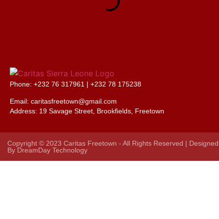
Phone: +232 76 317961 |
+232 78 175238
Email: caritasfreetown@gmail.com
Address:
19 Savage Street, Brookfields, Freetown
Copyright © 2023 Caritas Freetown - All Rights Reserved | Designed
By
DreamDay Technology