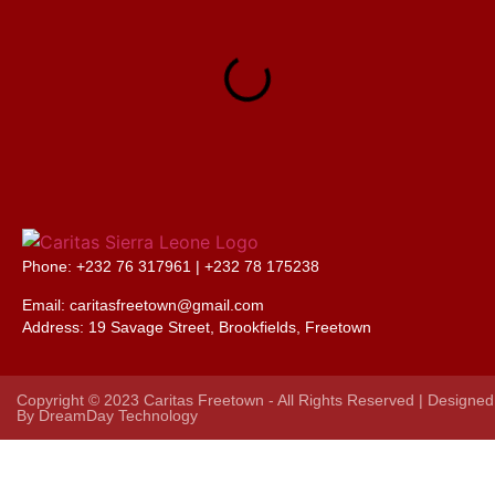
Phone: +232 76 317961 |
+232 78 175238
Email: caritasfreetown@gmail.com
Address:
19 Savage Street, Brookfields, Freetown
Copyright © 2023 Caritas Freetown - All Rights Reserved | Designed
By
DreamDay Technology