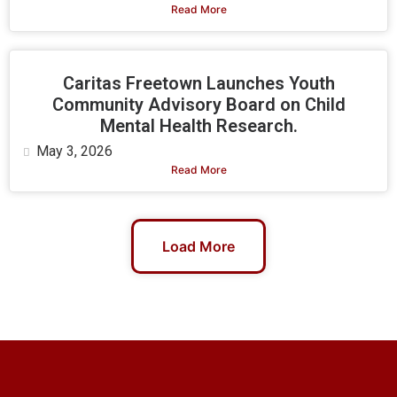
Read More
Caritas Freetown Launches Youth
Community Advisory Board on Child
Mental Health Research.
May 3, 2026
Read More
Load More