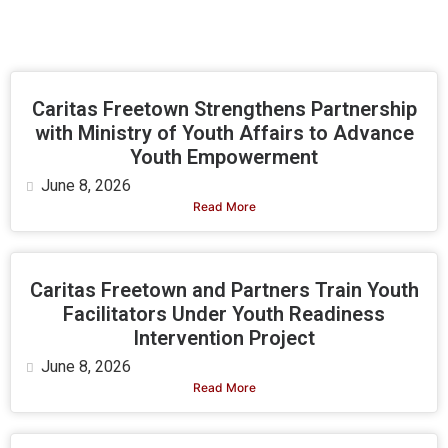
Caritas Freetown Strengthens Partnership
with Ministry of Youth Affairs to Advance
Youth Empowerment
June 8, 2026
Read More
Caritas Freetown and Partners Train Youth
Facilitators Under Youth Readiness
Intervention Project
June 8, 2026
Read More