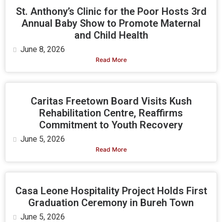
St. Anthony’s Clinic for the Poor Hosts 3rd
Annual Baby Show to Promote Maternal
and Child Health
June 8, 2026
Read More
Caritas Freetown Board Visits Kush
Rehabilitation Centre, Reaffirms
Commitment to Youth Recovery
June 5, 2026
Read More
Casa Leone Hospitality Project Holds First
Graduation Ceremony in Bureh Town
June 5, 2026