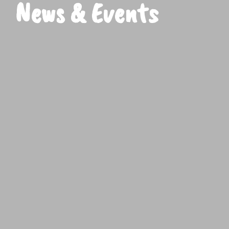
News & Events