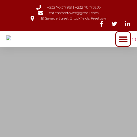
+232 76 317961 | +232 78 175238
caritasfreetown@gmail.com
19 Savage Street Brookfields, Freetown