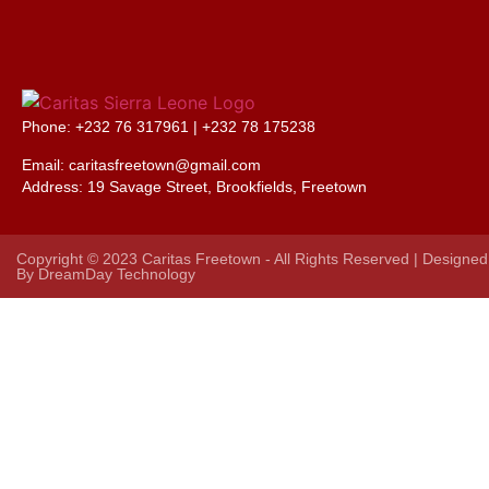
Phone: +232 76 317961 |
+232 78 175238
Email: caritasfreetown@gmail.com
Address:
19 Savage Street, Brookfields, Freetown
Copyright © 2023 Caritas Freetown - All Rights Reserved | Designed
By
DreamDay Technology