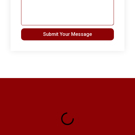
Submit Your Message