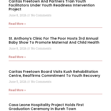
Caritas Freetown And Partners Train Youth
Facilitators Under Youth Readiness Intervention
Project
June 8, 2026
No Comments
Read More »
St. Anthony’s Clinic For The Poor Hosts 3rd Annual
Baby Show To Promote Maternal And Child Health
June 8, 2026
No Comments
Read More »
Caritas Freetown Board Visits Kush Rehabilitation
Centre, Reaffirms Commitment To Youth Recovery
June 5, 2026
No Comments
Read More »
Casa Leone Hospitality Project Holds First
Graduation Ceremony In Bureh Town