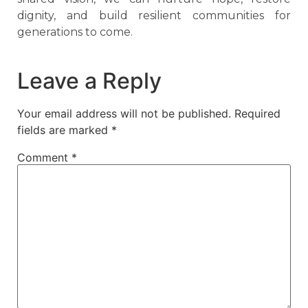
dignity, and build resilient communities for
generations to come.
Leave a Reply
Your email address will not be published.
Required
fields are marked
*
Comment
*