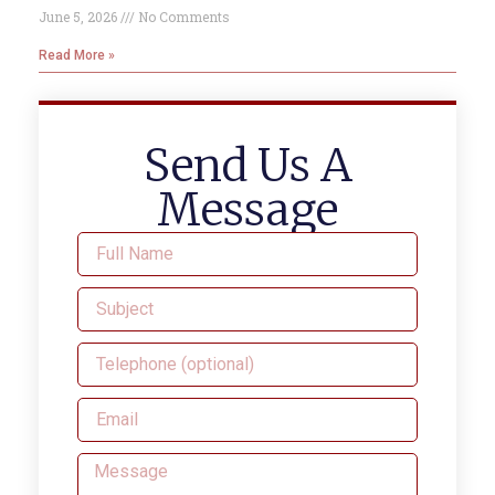
June 5, 2026
No Comments
Read More »
Send Us A
Message