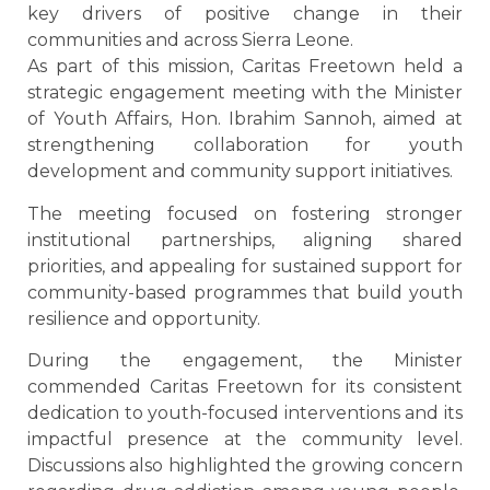
key drivers of positive change in their
communities and across Sierra Leone.
As part of this mission, Caritas Freetown held a
strategic engagement meeting with the Minister
of Youth Affairs, Hon. Ibrahim Sannoh, aimed at
strengthening collaboration for youth
development and community support initiatives.
The meeting focused on fostering stronger
institutional partnerships, aligning shared
priorities, and appealing for sustained support for
community-based programmes that build youth
resilience and opportunity.
During the engagement, the Minister
commended Caritas Freetown for its consistent
dedication to youth-focused interventions and its
impactful presence at the community level.
Discussions also highlighted the growing concern