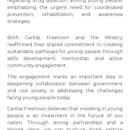
regarding drug addiction among young people,
emphasizing the urgent need for coordinated
prevention, rehabilitation, and awareness
strategies.
Both Caritas Freetown and the Ministry
reaffirmed their shared commitment to creating
sustainable pathways for young people through
skills development, mentorship, and active
community engagement.
This engagement marks an important step in
deepening collaboration between government
and civil society in addressing the challenges
facing young people today.
Caritas Freetown believes that investing in young
people is an investment in the future of our
nation. Through strong partnerships and a
shared vision, we can nurture hope, restore