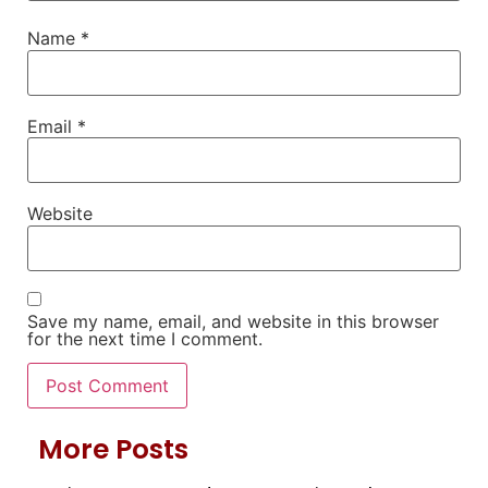
Name
*
Email
*
Website
Save my name, email, and website in this browser
for the next time I comment.
More Posts