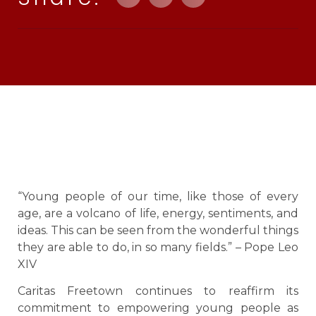
“Young people of our time, like those of every
age, are a volcano of life, energy, sentiments, and
ideas. This can be seen from the wonderful things
they are able to do, in so many fields.” – Pope Leo
XIV
Caritas Freetown continues to reaffirm its
commitment to empowering young people as