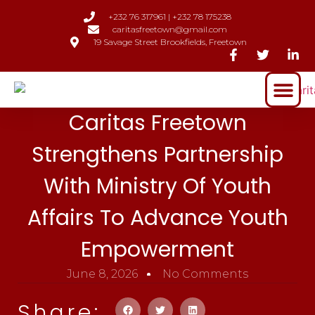
+232 76 317961 | +232 78 175238
caritasfreetown@gmail.com
19 Savage Street Brookfields, Freetown
Caritas Freetown
Strengthens Partnership
With Ministry Of Youth
Affairs To Advance Youth
Empowerment
June 8, 2026
No Comments
Share: