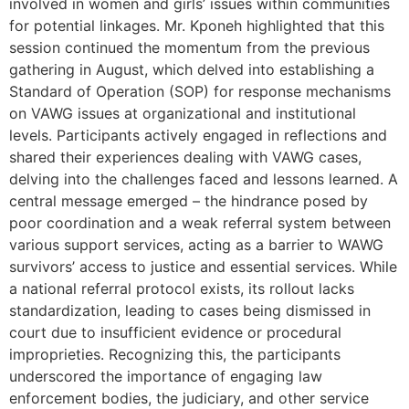
involved in women and girls’ issues within communities
for potential linkages. Mr. Kponeh highlighted that this
session continued the momentum from the previous
gathering in August, which delved into establishing a
Standard of Operation (SOP) for response mechanisms
on VAWG issues at organizational and institutional
levels. Participants actively engaged in reflections and
shared their experiences dealing with VAWG cases,
delving into the challenges faced and lessons learned. A
central message emerged – the hindrance posed by
poor coordination and a weak referral system between
various support services, acting as a barrier to WAWG
survivors’ access to justice and essential services. While
a national referral protocol exists, its rollout lacks
standardization, leading to cases being dismissed in
court due to insufficient evidence or procedural
improprieties. Recognizing this, the participants
underscored the importance of engaging law
enforcement bodies, the judiciary, and other service