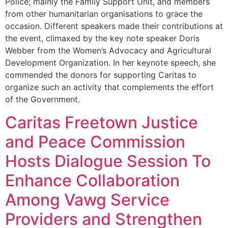
Police; mainly the Family Support Unit, and members
from other humanitarian organisations to grace the
occasion. Different speakers made their contributions at
the event, climaxed by the key note speaker Doris
Webber from the Women’s Advocacy and Agricultural
Development Organization. In her keynote speech, she
commended the donors for supporting Caritas to
organize such an activity that complements the effort
of the Government.
Caritas Freetown Justice
and Peace Commission
Hosts Dialogue Session To
Enhance Collaboration
Among Vawg Service
Providers and Strengthen