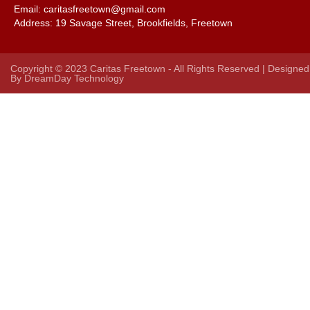
Email: caritasfreetown@gmail.com
Address:
19 Savage Street, Brookfields, Freetown
Copyright © 2023 Caritas Freetown - All Rights Reserved | Designed
By
DreamDay Technology