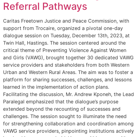
Referral Pathways
Caritas Freetown Justice and Peace Commission, with
support from Trocaire, organized a pivotal one-day
dialogue session on Tuesday, December 13th, 2023, at
Twin Hall, Hastings. The session centered around the
critical theme of Preventing Violence Against Women
and Girls (VAWG), brought together 30 dedicated VAWG
service providers and stakeholders from both Western
Urban and Western Rural Areas. The aim was to foster a
platform for sharing successes, challenges, and lessons
learned in the implementation of action plans.
Facilitating the discussion, Mr. Andrew Kponeh, the Lead
Paralegal emphasized that the dialogue’s purpose
extended beyond the recounting of successes and
challenges. The session sought to illuminate the need
for strengthening collaboration and coordination among
VAWG service providers, pinpointing institutions actively