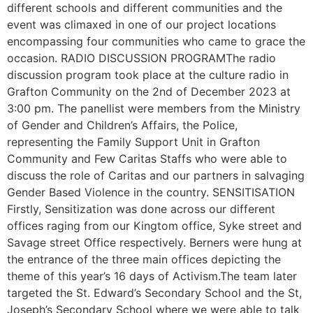
different schools and different communities and the
event was climaxed in one of our project locations
encompassing four communities who came to grace the
occasion. RADIO DISCUSSION PROGRAMThe radio
discussion program took place at the culture radio in
Grafton Community on the 2nd of December 2023 at
3:00 pm. The panellist were members from the Ministry
of Gender and Children’s Affairs, the Police,
representing the Family Support Unit in Grafton
Community and Few Caritas Staffs who were able to
discuss the role of Caritas and our partners in salvaging
Gender Based Violence in the country. SENSITISATION
Firstly, Sensitization was done across our different
offices raging from our Kingtom office, Syke street and
Savage street Office respectively. Berners were hung at
the entrance of the three main offices depicting the
theme of this year’s 16 days of Activism.The team later
targeted the St. Edward’s Secondary School and the St,
Joseph’s Secondary School where we were able to talk