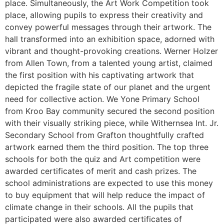
place. Simultaneously, the Art Work Competition took
place, allowing pupils to express their creativity and
convey powerful messages through their artwork. The
hall transformed into an exhibition space, adorned with
vibrant and thought-provoking creations. Werner Holzer
from Allen Town, from a talented young artist, claimed
the first position with his captivating artwork that
depicted the fragile state of our planet and the urgent
need for collective action. We Yone Primary School
from Kroo Bay community secured the second position
with their visually striking piece, while Withernsea Int. Jr.
Secondary School from Grafton thoughtfully crafted
artwork earned them the third position. The top three
schools for both the quiz and Art competition were
awarded certificates of merit and cash prizes. The
school administrations are expected to use this money
to buy equipment that will help reduce the impact of
climate change in their schools. All the pupils that
participated were also awarded certificates of