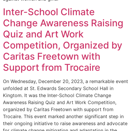
Inter-School Climate
Change Awareness Raising
Quiz and Art Work
Competition, Organized by
Caritas Freetown with
Support from Trocaire
On Wednesday, December 20, 2023, a remarkable event
unfolded at St. Edwards Secondary School Hall in
Kingtom. It was the Inter-School Climate Change
Awareness Raising Quiz and Art Work Competition,
organized by Caritas Freetown with support from
Trocaire. This event marked another significant step in
their ongoing initiative to raise awareness and advocate
for climate change mitigation and adaptation in the