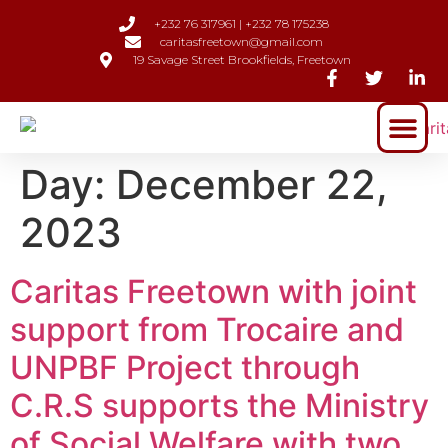
+232 76 317961 | +232 78 175238
caritasfreetown@gmail.com
19 Savage Street Brookfields, Freetown
Day:
December 22,
2023
Caritas Freetown with joint
support from Trocaire and
UNPBF Project through
C.R.S supports the Ministry
of Social Welfare with two