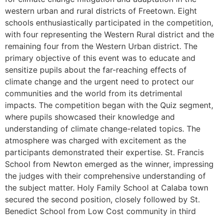
western urban and rural districts of Freetown. Eight
schools enthusiastically participated in the competition,
with four representing the Western Rural district and the
remaining four from the Western Urban district. The
primary objective of this event was to educate and
sensitize pupils about the far-reaching effects of
climate change and the urgent need to protect our
communities and the world from its detrimental
impacts. The competition began with the Quiz segment,
where pupils showcased their knowledge and
understanding of climate change-related topics. The
atmosphere was charged with excitement as the
participants demonstrated their expertise. St. Francis
School from Newton emerged as the winner, impressing
the judges with their comprehensive understanding of
the subject matter. Holy Family School at Calaba town
secured the second position, closely followed by St.
Benedict School from Low Cost community in third