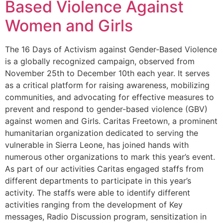
Based Violence Against
Women and Girls
The 16 Days of Activism against Gender-Based Violence
is a globally recognized campaign, observed from
November 25th to December 10th each year. It serves
as a critical platform for raising awareness, mobilizing
communities, and advocating for effective measures to
prevent and respond to gender-based violence (GBV)
against women and Girls. Caritas Freetown, a prominent
humanitarian organization dedicated to serving the
vulnerable in Sierra Leone, has joined hands with
numerous other organizations to mark this year’s event.
As part of our activities Caritas engaged staffs from
different departments to participate in this year’s
activity. The staffs were able to identify different
activities ranging from the development of Key
messages, Radio Discussion program, sensitization in