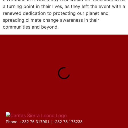
a turning point in their lives, as they left the event with a
renewed dedication to protecting our planet and
spreading climate change awareness in their
communities and beyond.
Phone: +232 76 317961 |
+232 78 175238