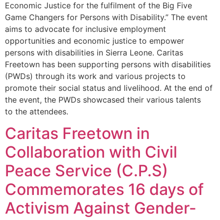
Economic Justice for the fulfilment of the Big Five
Game Changers for Persons with Disability.” The event
aims to advocate for inclusive employment
opportunities and economic justice to empower
persons with disabilities in Sierra Leone. Caritas
Freetown has been supporting persons with disabilities
(PWDs) through its work and various projects to
promote their social status and livelihood. At the end of
the event, the PWDs showcased their various talents
to the attendees.
Caritas Freetown in
Collaboration with Civil
Peace Service (C.P.S)
Commemorates 16 days of
Activism Against Gender-