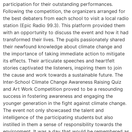
participation for their outstanding performances.
Following the competition, the organizers arranged for
the best debaters from each school to visit a local radio
station (Epic Radio 99.3). This platform provided them
with an opportunity to discuss the event and how it had
transformed their lives. The pupils passionately shared
their newfound knowledge about climate change and
the importance of taking immediate action to mitigate
its effects. Their articulate speeches and heartfelt
stories captivated the listeners, inspiring them to join
the cause and work towards a sustainable future. The
Inter-School Climate Change Awareness Raising Quiz
and Art Work Competition proved to be a resounding
success in fostering awareness and engaging the
younger generation in the fight against climate change.
The event not only showcased the talent and
intelligence of the participating students but also
instilled in them a sense of responsibility towards the
environment. It was a day that would be remembered as