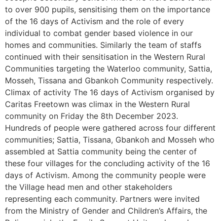
to over 900 pupils, sensitising them on the importance
of the 16 days of Activism and the role of every
individual to combat gender based violence in our
homes and communities. Similarly the team of staffs
continued with their sensitisation in the Western Rural
Communities targeting the Waterloo community, Sattia,
Mosseh, Tissana and Gbankoh Community respectively.
Climax of activity The 16 days of Activism organised by
Caritas Freetown was climax in the Western Rural
community on Friday the 8th December 2023.
Hundreds of people were gathered across four different
communities; Sattia, Tissana, Gbankoh and Mosseh who
assembled at Sattia community being the center of
these four villages for the concluding activity of the 16
days of Activism. Among the community people were
the Village head men and other stakeholders
representing each community. Partners were invited
from the Ministry of Gender and Children’s Affairs, the