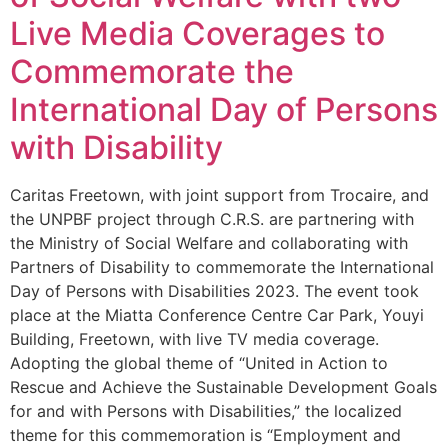
Live Media Coverages to
Commemorate the
International Day of Persons
with Disability
Caritas Freetown, with joint support from Trocaire, and
the UNPBF project through C.R.S. are partnering with
the Ministry of Social Welfare and collaborating with
Partners of Disability to commemorate the International
Day of Persons with Disabilities 2023. The event took
place at the Miatta Conference Centre Car Park, Youyi
Building, Freetown, with live TV media coverage.
Adopting the global theme of “United in Action to
Rescue and Achieve the Sustainable Development Goals
for and with Persons with Disabilities,” the localized
theme for this commemoration is “Employment and