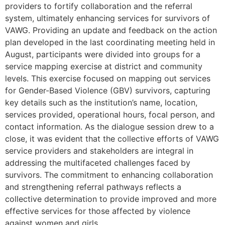
providers to fortify collaboration and the referral
system, ultimately enhancing services for survivors of
VAWG. Providing an update and feedback on the action
plan developed in the last coordinating meeting held in
August, participants were divided into groups for a
service mapping exercise at district and community
levels. This exercise focused on mapping out services
for Gender-Based Violence (GBV) survivors, capturing
key details such as the institution’s name, location,
services provided, operational hours, focal person, and
contact information. As the dialogue session drew to a
close, it was evident that the collective efforts of VAWG
service providers and stakeholders are integral in
addressing the multifaceted challenges faced by
survivors. The commitment to enhancing collaboration
and strengthening referral pathways reflects a
collective determination to provide improved and more
effective services for those affected by violence
against women and girls.