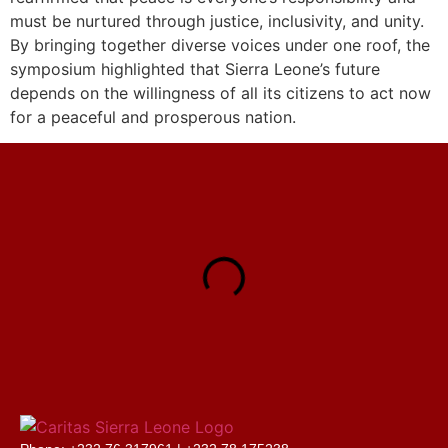
must be nurtured through justice, inclusivity, and unity.
By bringing together diverse voices under one roof, the
symposium highlighted that Sierra Leone’s future
depends on the willingness of all its citizens to act now
for a peaceful and prosperous nation.