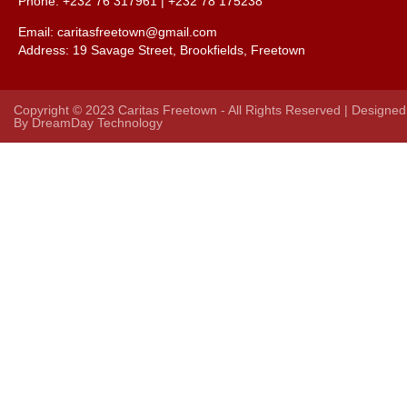
Phone: +232 76 317961 |
+232 78 175238
Email: caritasfreetown@gmail.com
Address:
19 Savage Street, Brookfields, Freetown
Copyright © 2023 Caritas Freetown - All Rights Reserved | Designed
By
DreamDay Technology