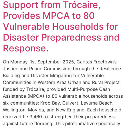
Support from Trócaire,
Provides MPCA to 80
Vulnerable Households for
Disaster Preparedness and
Response.
On Monday, 1st September 2025, Caritas Freetown’s
Justice and Peace Commission, through the Resilience
Building and Disaster Mitigation for Vulnerable
Communities in Western Area Urban and Rural Project
funded by Trócaire, provided Multi-Purpose Cash
Assistance (MPCA) to 80 vulnerable households across
six communities: Kroo Bay, Culvert, Levuma Beach,
Wellington, Moyiba, and New England. Each household
received Le 3,460 to strengthen their preparedness
against future flooding. This pilot initiative specifically