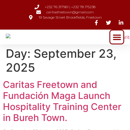
+232 76 317961 | +232 78 175238
caritasfreetown@gmail.com
19 Savage Street Brookfields, Freetown
Day:
September 23,
2025
Caritas Freetown and
Fundación Maga Launch
Hospitality Training Center
in Bureh Town.