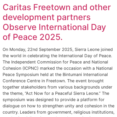
Caritas Freetown and other
development partners
Observe International Day
of Peace 2025.
On Monday, 22nd September 2025, Sierra Leone joined
the world in celebrating the International Day of Peace.
The Independent Commission for Peace and National
Cohesion (ICPNC) marked the occasion with a National
Peace Symposium held at the Bintumani International
Conference Centre in Freetown. The event brought
together stakeholders from various backgrounds under
the theme, “Act Now for a Peaceful Sierra Leone.” The
symposium was designed to provide a platform for
dialogue on how to strengthen unity and cohesion in the
country. Leaders from government, religious institutions,