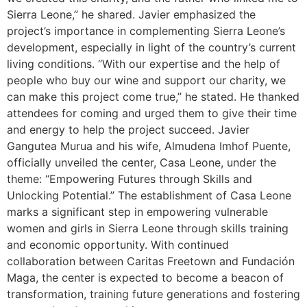
Sierra Leone,” he shared. Javier emphasized the
project’s importance in complementing Sierra Leone’s
development, especially in light of the country’s current
living conditions. “With our expertise and the help of
people who buy our wine and support our charity, we
can make this project come true,” he stated. He thanked
attendees for coming and urged them to give their time
and energy to help the project succeed. Javier
Gangutea Murua and his wife, Almudena Imhof Puente,
officially unveiled the center, Casa Leone, under the
theme: “Empowering Futures through Skills and
Unlocking Potential.” The establishment of Casa Leone
marks a significant step in empowering vulnerable
women and girls in Sierra Leone through skills training
and economic opportunity. With continued
collaboration between Caritas Freetown and Fundación
Maga, the center is expected to become a beacon of
transformation, training future generations and fostering