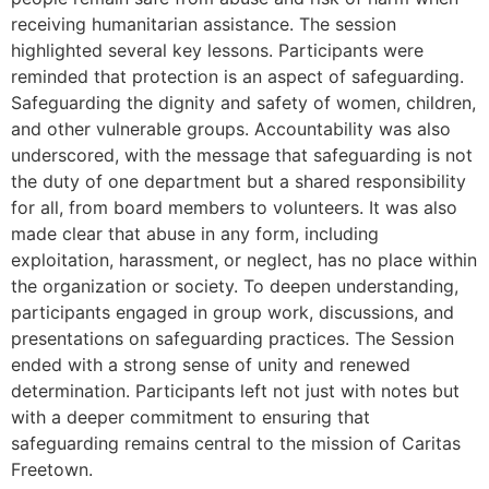
receiving humanitarian assistance. The session
highlighted several key lessons. Participants were
reminded that protection is an aspect of safeguarding.
Safeguarding the dignity and safety of women, children,
and other vulnerable groups. Accountability was also
underscored, with the message that safeguarding is not
the duty of one department but a shared responsibility
for all, from board members to volunteers. It was also
made clear that abuse in any form, including
exploitation, harassment, or neglect, has no place within
the organization or society. To deepen understanding,
participants engaged in group work, discussions, and
presentations on safeguarding practices. The Session
ended with a strong sense of unity and renewed
determination. Participants left not just with notes but
with a deeper commitment to ensuring that
safeguarding remains central to the mission of Caritas
Freetown.