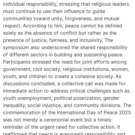
individual responsibility, stressing that religious leaders
must continue to use their influence to guide
communities toward unity, forgiveness, and mutual
respect. According to him, peace cannot be defined
solely as the absence of conflict but rather as the
presence of justice, fairness, and inclusivity. The
symposium also underscored the shared responsibility
of different sectors in building and sustaining peace.
Participants stressed the need for joint efforts among
government, civil society, religious institutions, women,
youth, and children to create a cohesive society. As
discussions concluded, a collective call was made for
immediate action to address critical challenges such as
youth unemployment, political polarization, gender
inequality, social injustice, and community divisions. The
commemoration of the International Day of Peace 2025
was not merely a ceremonial event but a timely
reminder of the urgent need for collective action. It
reaffirmed that peace is everyone’s responsibility and