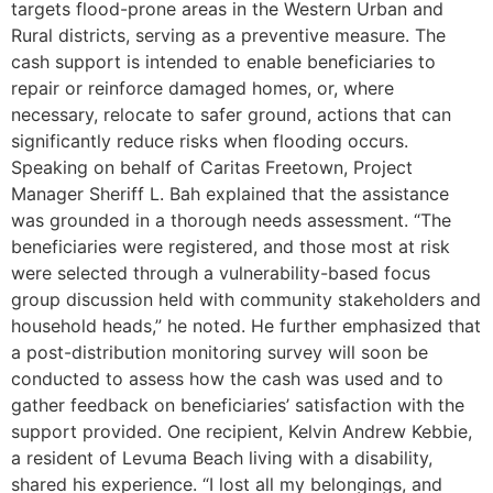
targets flood-prone areas in the Western Urban and
Rural districts, serving as a preventive measure. The
cash support is intended to enable beneficiaries to
repair or reinforce damaged homes, or, where
necessary, relocate to safer ground, actions that can
significantly reduce risks when flooding occurs.
Speaking on behalf of Caritas Freetown, Project
Manager Sheriff L. Bah explained that the assistance
was grounded in a thorough needs assessment. “The
beneficiaries were registered, and those most at risk
were selected through a vulnerability-based focus
group discussion held with community stakeholders and
household heads,” he noted. He further emphasized that
a post-distribution monitoring survey will soon be
conducted to assess how the cash was used and to
gather feedback on beneficiaries’ satisfaction with the
support provided. One recipient, Kelvin Andrew Kebbie,
a resident of Levuma Beach living with a disability,
shared his experience. “I lost all my belongings, and