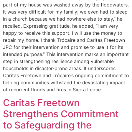
part of my house was washed away by the floodwaters.
It was very difficult for my family; we even had to sleep
in a church because we had nowhere else to stay,” he
recalled. Expressing gratitude, he added, “I am very
happy to receive this support. I will use the money to
repair my home. I thank Trócaire and Caritas Freetown
JPC for their intervention and promise to use it for its
intended purpose.” This intervention marks an important
step in strengthening resilience among vulnerable
households in disaster-prone areas. It underscores
Caritas Freetown and Trócaire’s ongoing commitment to
helping communities withstand the devastating impact
of recurrent floods and fires in Sierra Leone.
Caritas Freetown
Strengthens Commitment
to Safeguarding the