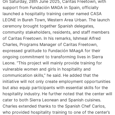
On Saturday, 28th June 2025, Caritas Freetown, with
support from Fundación MAGA in Spain, officially
launched a hospitality training center named CASA
LEONE in Bureh Town, Western Area Urban. The launch
ceremony brought together Spanish delegates,
community stakeholders, residents, and staff members
of Caritas Freetown. In his remarks, Ishmeal Alfred
Charles, Programs Manager of Caritas Freetown,
expressed gratitude to Fundación MAagA for their
ongoing commitment to transforming lives in Sierra
Leone. “This project will mainly provide training for
vulnerable women and girls in hospitality and
communication skills,” he said. He added that the
initiative will not only create employment opportunities
but also equip participants with essential skills for the
hospitality industry. He further noted that the center will
cater to both Sierra Leonean and Spanish cuisines.
Charles extended thanks to the Spanish Chef Carlos,
who provided hospitality training to one of the center’s