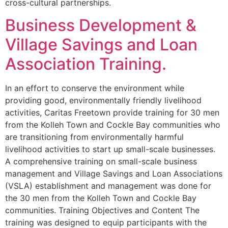
cross-cultural partnerships.
Business Development &
Village Savings and Loan
Association Training.
In an effort to conserve the environment while
providing good, environmentally friendly livelihood
activities, Caritas Freetown provide training for 30 men
from the Kolleh Town and Cockle Bay communities who
are transitioning from environmentally harmful
livelihood activities to start up small-scale businesses.
A comprehensive training on small-scale business
management and Village Savings and Loan Associations
(VSLA) establishment and management was done for
the 30 men from the Kolleh Town and Cockle Bay
communities. Training Objectives and Content The
training was designed to equip participants with the