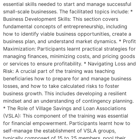
essential skills needed to start and manage successful
small-scale businesses. The facilitated topics include: *
Business Development Skills: This section covers
fundamental concepts of entrepreneurship, including
how to identify viable business opportunities, create a
business plan, and understand market dynamics. * Profit
Maximization: Participants learnt practical strategies for
managing finances, minimizing costs, and pricing goods
or services to ensure profitability. * Navigating Loss and
Risk: A crucial part of the training was teaching
beneficiaries how to prepare for and manage business
losses, and how to take calculated risks to foster
business growth. This includes developing a resilient
mindset and an understanding of contingency planning.
* The Role of Village Savings and Loan Associations
(VSLA): This component of the training was essential
for financial empowerment. Participants learnt how to
self-manage the establishment of VSLA groups,
typically composed of 15 to 25 members, pool their