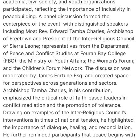
academia, civil society, and youth organizations
participated, reflecting the importance of inclusivity in
peacebuilding. A panel discussion formed the
centerpiece of the event, with distinguished speakers
including Most Rev. Edward Tamba Charles, Archbishop
of Freetown and President of the Inter-Religious Council
of Sierra Leone; representatives from the Department
of Peace and Conflict Studies at Fourah Bay College
(FBC); the Ministry of Youth Affairs; the Women’s Forum;
and the Children’s Forum Network. The discussion was
moderated by James Fortune Esq. and created space
for perspectives across generations and sectors.
Archbishop Tamba Charles, in his contribution,
emphasized the critical role of faith-based leaders in
conflict mediation and the promotion of tolerance.
Drawing on examples of the Inter-Religious Council’s
interventions in times of national tension, he highlighted
the importance of dialogue, healing, and reconciliation.
He further reminded participants that peace begins with