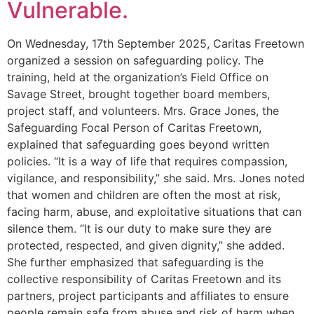
Vulnerable.
On Wednesday, 17th September 2025, Caritas Freetown
organized a session on safeguarding policy. The
training, held at the organization’s Field Office on
Savage Street, brought together board members,
project staff, and volunteers. Mrs. Grace Jones, the
Safeguarding Focal Person of Caritas Freetown,
explained that safeguarding goes beyond written
policies. “It is a way of life that requires compassion,
vigilance, and responsibility,” she said. Mrs. Jones noted
that women and children are often the most at risk,
facing harm, abuse, and exploitative situations that can
silence them. “It is our duty to make sure they are
protected, respected, and given dignity,” she added.
She further emphasized that safeguarding is the
collective responsibility of Caritas Freetown and its
partners, project participants and affiliates to ensure
people remain safe from abuse and risk of harm when