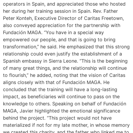
operators in Spain, and appreciated those who hosted
her during her training session in Spain. Rev. Father
Peter Konteh, Executive Director of Caritas Freetown,
also conveyed appreciation for the partnership with
Fundación MAGA. “You have in a special way
empowered our people, and that is going to bring
transformation,” he said. He emphasized that this strong
relationship could even justify the establishment of a
Spanish embassy in Sierra Leone. “This is the beginning
of many great things, and the relationship will continue
to flourish,” he added, noting that the vision of Caritas
aligns closely with that of Fundación MAGA. He
concluded that the training will have a long-lasting
impact, as beneficiaries will continue to pass on the
knowledge to others. Speaking on behalf of Fundación
MAGA, Javier highlighted the emotional significance
behind the project. “This project would not have
materialized if not for my late mother, in whose memory
we created this charity, and the father who linked me to