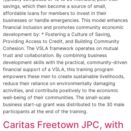
savings, which then become a source of small,
affordable loans for members to invest in their
businesses or handle emergencies. This model enhances
financial inclusion and promotes community economic
development by: * Fostering a Culture of Saving,
Providing Access to Credit, and Building Community
Cohesion. The VSLA framework operates on mutual
trust and collaboration. By combining business
development skills with the practical, community-driven
financial support of a VSLA, this training program
empowers these men to create sustainable livelihoods,
reduce their reliance on environmentally damaging
activities, and contribute positively to the economic
well-being of their communities. The small-scale
business start-up grant was distributed to the 30 male
participants at the end of the training.
Caritas Freetown JPC, with