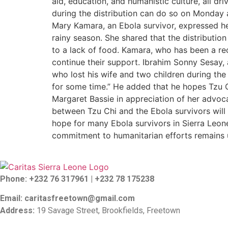
aid, education, and humanistic culture, all d
during the distribution can do so on Monday 
Mary Kamara, an Ebola survivor, expressed her
rainy season. She shared that the distributi
to a lack of food. Kamara, who has been a rec
continue their support. Ibrahim Sonny Sesay, 
who lost his wife and two children during the
for some time.” He added that he hopes Tzu Ch
Margaret Bassie in appreciation of her advoca
between Tzu Chi and the Ebola survivors will 
hope for many Ebola survivors in Sierra Leone
commitment to humanitarian efforts remains un
Phone: +232 76 317961 |
+232 78 175238
Email: caritasfreetown@gmail.com
Address:
19 Savage Street, Brookfields, Freetown