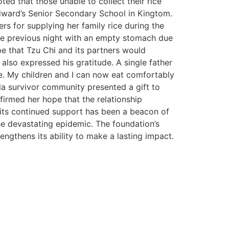
ed that those unable to collect their rice
dward’s Senior Secondary School in Kingtom.
rs for supplying her family rice during the
the previous night with an empty stomach due
pe that Tzu Chi and its partners would
also expressed his gratitude. A single father
ce. My children and I can now eat comfortably
la survivor community presented a gift to
firmed her hope that the relationship
, its continued support has been a beacon of
he devastating epidemic. The foundation’s
ngthens its ability to make a lasting impact.