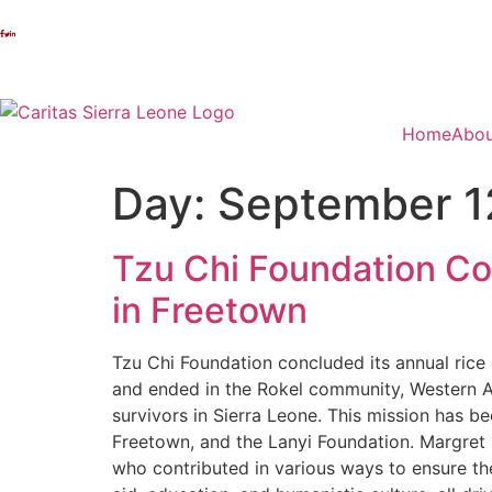
Home
Abou
Day:
September 1
Tzu Chi Foundation Con
in Freetown
Tzu Chi Foundation concluded its annual rice d
and ended in the Rokel community, Western Ar
survivors in Sierra Leone. This mission has b
Freetown, and the Lanyi Foundation. Margret B
who contributed in various ways to ensure the