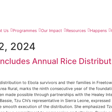
t Us
Programmes
Our Impact
Resources
Happens
2, 2024
cludes Annual Rice Distribut
istribution to Ebola survivors and their families in Freeto
ea Rural, marks the ninth consecutive year of the foundati
een made possible through partnerships with the Healey Inte
assie, Tzu Chi’s representative in Sierra Leone, expressed
 smooth execution of the distribution. She emphasized Tzu 