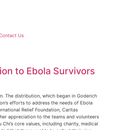
Contact Us
ion to Ebola Survivors
wn. The distribution, which began in Goderich
on’s efforts to address the needs of Ebola
rnational Relief Foundation, Caritas
 her appreciation to the teams and volunteers
Chi’s core values, including charity, medical