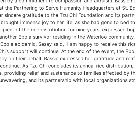
riven by a commitment to compassion and altruism. Bassie not
at the Partnering to Serve Humanity Headquarters at St. E
 sincere gratitude to the Tzu Chi Foundation and its partne
on brought immense joy to her life, as she had gone to bed 
ipient of the rice distribution for nine years, expressed ho
another Ebola survivor residing in the Waterloo community, 
 Ebola epidemic, Sesay said, “I am happy to receive this ri
i’s support will continue. At the end of the event, the Ebo
cy on their behalf. Bassie expressed her gratitude and reaf
continue. As Tzu Chi concludes its annual rice distribution
, providing relief and sustenance to families affected by t
wavering, and its partnership with local organizations stre