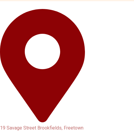
19 Savage Street Brookfields, Freetown