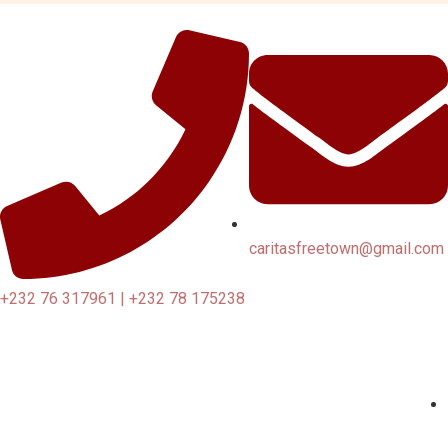
caritasfreetown@gmail.com
+232 76 317961 | +232 78 175238