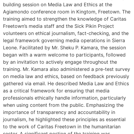
building session on Media Law and Ethics at the
Agiamondo conference room in Kingtom, Freetown. The
training aimed to strengthen the knowledge of Caritas
Freetown’s media staff and the Sick Pikin Project
volunteers on ethical journalism, fact-checking, and the
legal framework governing media operations in Sierra
Leone. Facilitated by Mr. Sheku P. Kamara, the session
began with a warm welcome to participants, followed
by an invitation to actively engage throughout the
training. Mr. Kamara also administered a pre-test survey
on media law and ethics, based on feedback previously
gathered via email. He described Media Law and Ethics
as a critical framework for ensuring that media
professionals ethically handle information, particularly
when using content from the public. Emphasizing the
importance of transparency and accountability in
journalism, he highlighted these principles as essential
to the work of Caritas Freetown in the humanitarian
sector. A significant portion of the training was