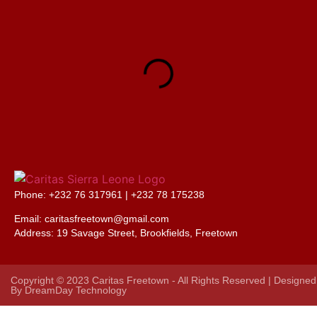
Phone: +232 76 317961 |
+232 78 175238
Email: caritasfreetown@gmail.com
Address:
19 Savage Street, Brookfields, Freetown
Copyright © 2023 Caritas Freetown - All Rights Reserved | Designed
By
DreamDay Technology