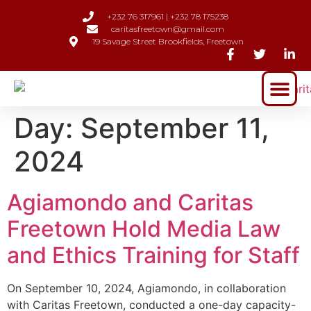
+232 76 317961 | +232 78 175238
caritasfreetown@gmail.com
19 Savage Street Brookfields, Freetown
Day:
September 11,
2024
Agiamondo and Caritas
Freetown Hold Media Law
and Ethics Training for Staff
On September 10, 2024, Agiamondo, in collaboration
with Caritas Freetown, conducted a one-day capacity-