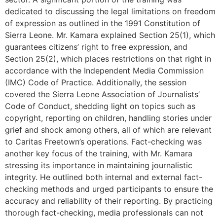
dedicated to discussing the legal limitations on freedom
of expression as outlined in the 1991 Constitution of
Sierra Leone. Mr. Kamara explained Section 25(1), which
guarantees citizens’ right to free expression, and
Section 25(2), which places restrictions on that right in
accordance with the Independent Media Commission
(IMC) Code of Practice. Additionally, the session
covered the Sierra Leone Association of Journalists’
Code of Conduct, shedding light on topics such as
copyright, reporting on children, handling stories under
grief and shock among others, all of which are relevant
to Caritas Freetown’s operations. Fact-checking was
another key focus of the training, with Mr. Kamara
stressing its importance in maintaining journalistic
integrity. He outlined both internal and external fact-
checking methods and urged participants to ensure the
accuracy and reliability of their reporting. By practicing
thorough fact-checking, media professionals can not