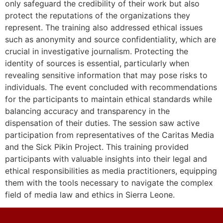
only safeguard the credibility of their work but also
protect the reputations of the organizations they
represent. The training also addressed ethical issues
such as anonymity and source confidentiality, which are
crucial in investigative journalism. Protecting the
identity of sources is essential, particularly when
revealing sensitive information that may pose risks to
individuals. The event concluded with recommendations
for the participants to maintain ethical standards while
balancing accuracy and transparency in the
dispensation of their duties. The session saw active
participation from representatives of the Caritas Media
and the Sick Pikin Project. This training provided
participants with valuable insights into their legal and
ethical responsibilities as media practitioners, equipping
them with the tools necessary to navigate the complex
field of media law and ethics in Sierra Leone.